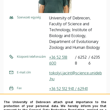
Szervezeti egység
University of Debrecen,
Faculty of Science and
Technology, Institute of
Biology and Ecology,
Department of Evolutionary
Zoology and Human Biology
Központi telefonszám
+36 52 518
6252
6235
600
8
6
E-mail cím
tokolyi.jacint@science.unideb
.hu
Fax
+36 52 512 941 / 62941
Cím
4032 Debrecen, Egyetem tér
The University of Debrecen attach great importance to the
1.
protection of your personal data. We hereby inform you that
pursuant to the General Data Protection Regulation, applied on a