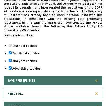
Épület
Life Sciences Laboratory
compulsory basis since 25 May 2018, the University of Debrecen has
revised its operation and incorporated the regulations of the GDPR
building
into its data processing and data protection schemes. The University
of Debrecen has already handled users’ personal data with due
Emelet, ajtó
floor 1, 1.202, 1.047 (study
precautions, in compliance with the existing data processing
regulations. In line with the GDPR, we have updated the Privacy
room, laboratory)
Notice, available through the following link:
Privacy Policy.
UD
Chancellery WAV Centre
Weboldal
Szervezeti weboldal
Further information
Tudóstér profil
Essential cookies
Functional cookies
Analytics cookies
Advertising cookies
SAVE PREFERENCES
WITHDRAW CONSENT
Adatvédelem
Privacy Policy
REJECT ALL
Technical Information