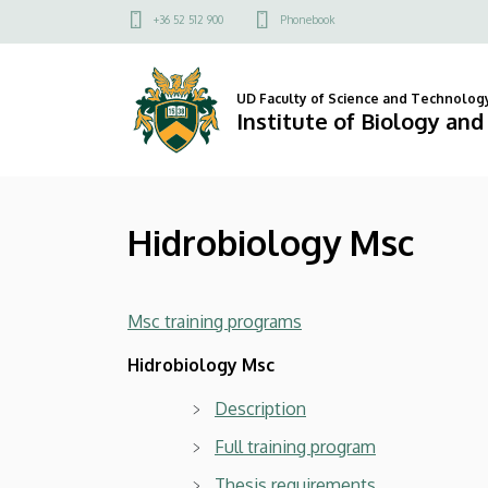
Hidrobiology
Skip
Felső
+36 52 512 900
Phonebook
to
kapcsolat
Msc
main
menü
content
|
UD Faculty of Science and Technolog
Institute of Biology an
Institute
of
Hidrobiology Msc
Biology
and
Msc training programs
Ecology
Hidrobiology Msc
Description
Full training program
Thesis requirements