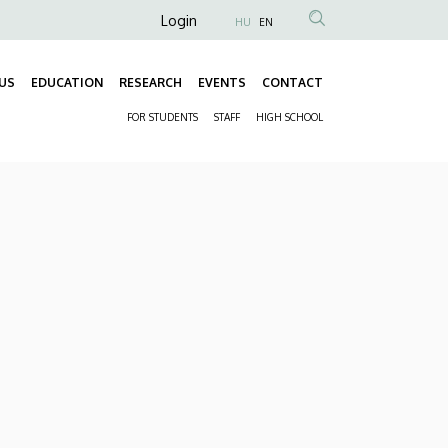
Anonim
Login
HU
EN
Felhasználói
fiók
US
EDUCATION
RESEARCH
EVENTS
CONTACT
Fő
menüje
FOR STUDENTS
STAFF
HIGH SCHOOL
navigáció
Másodlagos
navigáció