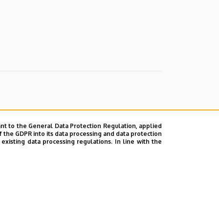
nt to the General Data Protection Regulation, applied
f the GDPR into its data processing and data protection
xisting data processing regulations. In line with the