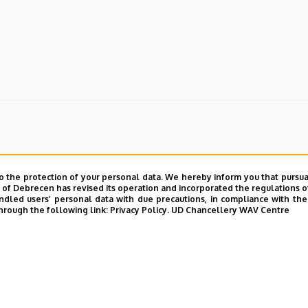
o the protection of your personal data. We hereby inform you that pursua
y of Debrecen has revised its operation and incorporated the regulations o
led users’ personal data with due precautions, in compliance with the e
hrough the following link:
Privacy Policy.
UD Chancellery WAV Centre