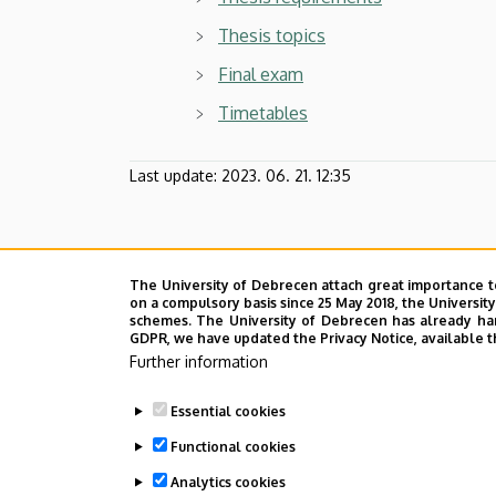
Thesis topics
Final exam
Timetables
Last update:
2023. 06. 21. 12:35
The University of Debrecen attach great importance t
on a compulsory basis since 25 May 2018, the Universit
schemes. The University of Debrecen has already hand
GDPR, we have updated the Privacy Notice, available t
Further information
Essential cookies
Functional cookies
Analytics cookies