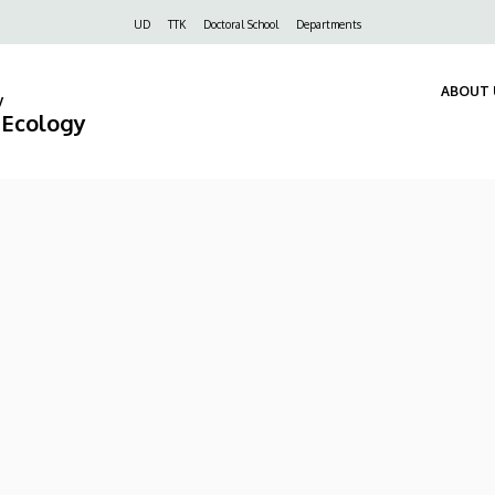
Felső
UD
TTK
Doctoral School
Departments
navigáció
ABOUT 
y
d Ecology