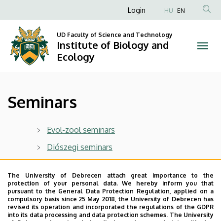
Seminars
Skip
Anonim
Login
HU
EN
to
Felhasználói
|
main
UD Faculty of Science and Technology
fiók
content
Institute of Biology and
Institute
menüje
Ecology
of
Biology
Seminars
and
Ecology
Evol-zool seminars
Diószegi seminars
Last update:
2023. 06. 21. 12:26
The University of Debrecen attach great importance to the
protection of your personal data. We hereby inform you that
pursuant to the General Data Protection Regulation, applied on a
compulsory basis since 25 May 2018, the University of Debrecen has
revised its operation and incorporated the regulations of the GDPR
into its data processing and data protection schemes. The University