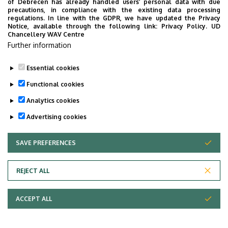
of Debrecen has already handled users’ personal data with due
precautions, in compliance with the existing data processing
regulations. In line with the GDPR, we have updated the Privacy
Notice, available through the following link:
Privacy Policy.
UD
Chancellery WAV Centre
Further information
Essential cookies
Functional cookies
Analytics cookies
Advertising cookies
SAVE PREFERENCES
WITHDRAW CONSENT
Adatvédelem
Privacy Policy
REJECT ALL
Technical Information
ACCEPT ALL
Copyright © 2026 Unideb