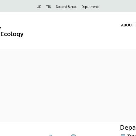
Felső
UD
TTK
Doctoral School
Departments
navigáció
ABOUT 
y
d Ecology