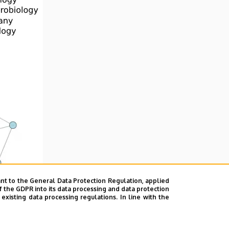
nt to the General Data Protection Regulation, applied
f the GDPR into its data processing and data protection
xisting data processing regulations. In line with the