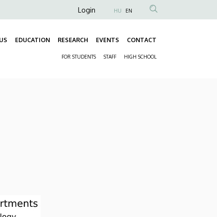
Anonim
Login
HU
EN
Felhasználói
fiók
US
EDUCATION
RESEARCH
EVENTS
CONTACT
Fő
menüje
FOR STUDENTS
STAFF
HIGH SCHOOL
navigáció
Másodlagos
navigáció