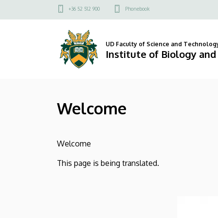
Welcome
Skip
Felső
+36 52 512 900
Phonebook
to
kapcsolat
|
main
menü
content
Institute
UD Faculty of Science and Technolog
Institute of Biology an
of
Biology
Welcome
and
Ecology
Welcome
This page is being translated.