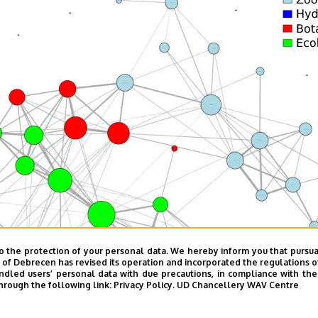
o the protection of your personal data. We hereby inform you that pursua
y of Debrecen has revised its operation and incorporated the regulations o
led users’ personal data with due precautions, in compliance with the e
hrough the following link:
Privacy Policy.
UD Chancellery WAV Centre