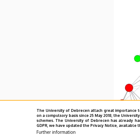
The University of Debrecen attach great importance t
on a compulsory basis since 25 May 2018, the Universit
schemes. The University of Debrecen has already hand
GDPR, we have updated the Privacy Notice, available t
Further information