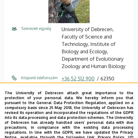
Szervezeti egység
University of Debrecen,
Faculty of Science and
Technology, Institute of
Biology and Ecology,
Department of Evolutionary
Zoology and Human Biology
Központi telefonszám
+36 52 512 900
62350
Közvetlen telefonszám
+36 52 512 900
The University of Debrecen attach great importance to the
protection of your personal data. We hereby inform you that
E-mail cím
szabo.zsofia@science.unideb.
pursuant to the General Data Protection Regulation, applied on a
compulsory basis since 25 May 2018, the University of Debrecen has
hu
revised its operation and incorporated the regulations of the GDPR
into its data processing and data protection schemes. The University
Cím
4032, Debrecen Egyetem sqr.
of Debrecen has already handled users’ personal data with due
precautions, in compliance with the existing data processing
1.
regulations. In line with the GDPR, we have updated the Privacy
Notice, available through the following link:
Privacy Policy.
UD