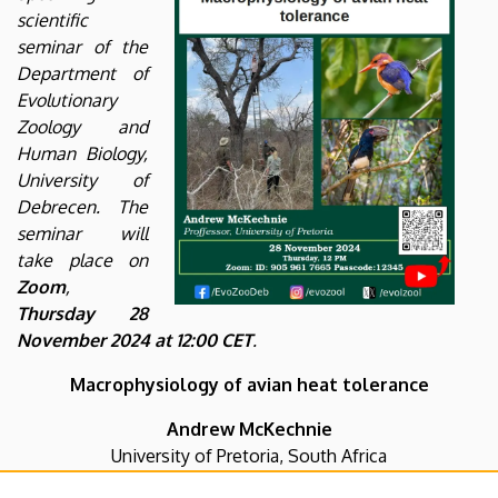
scientific
seminar of the
Department of
Evolutionary
Zoology and
Human Biology,
University of
Debrecen. The
seminar will
take place on
Zoom
,
Thursday 28
November 2024 at 12:00 CET
.
Macrophysiology of avian heat tolerance
Andrew McKechnie
University of Pretoria, South Africa