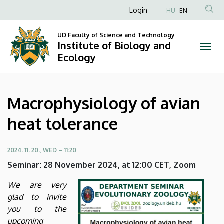
Macrophysiology
Skip
Anonim
Login
HU
EN
to
Felhasználói
of
main
UD Faculty of Science and Technology
fiók
content
Institute of Biology and
avian
menüje
Ecology
heat
tolerance
Macrophysiology of avian
|
heat tolerance
Institute
of
2024. 11. 20., WED – 11:20
Seminar: 28 November 2024, at 12:00 CET, Zoom
Biology
We are very
and
glad to invite
you to the
Ecology
upcoming