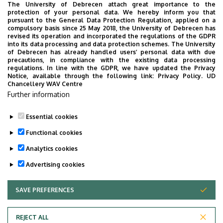
You can join the Zoom lecture at the following contact
The University of Debrecen attach great importance to the
details:
protection of your personal data. We hereby inform you that
pursuant to the General Data Protection Regulation, applied on a
compulsory basis since 25 May 2018, the University of Debrecen has
ZOOM
revised its operation and incorporated the regulations of the GDPR
into its data processing and data protection schemes. The University
Meeting ID: 905 961 7665
of Debrecen has already handled users’ personal data with due
Passcode: 12345
precautions, in compliance with the existing data processing
regulations. In line with the GDPR, we have updated the Privacy
Notice, available through the following link:
Privacy Policy.
UD
The event will be streamed live on
Youtube
; the recording
Chancellery WAV Centre
of the lecture will later be available on the
Department's
Further information
YouTube channel
.
Essential cookies
Last update:
2024. 11. 20. 12:19
Functional cookies
Analytics cookies
Advertising cookies
SAVE PREFERENCES
WITHDRAW CONSENT
Adatvédelem
Privacy Policy
REJECT ALL