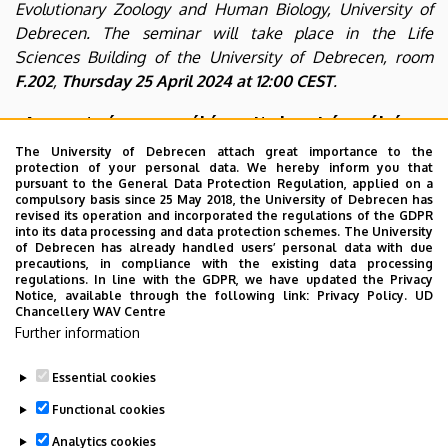
Evolutionary Zoology and Human Biology, University of
Debrecen. The seminar will take place in the Life
Sciences Building of the University of Debrecen, room
F.202
,
Thursday 25 April 2024 at 12:00 CEST
.
A csontvázpreparálás rejtelmei és néhány
(evolúciós) csonttani érdekesség
The University of Debrecen attach great importance to the
protection of your personal data. We hereby inform you that
Albert Krisztián
pursuant to the General Data Protection Regulation, applied on a
compulsory basis since 25 May 2018, the University of Debrecen has
(Környezetvédelmi szaktanácsadó és ADR-biztonsági tanácsadó, KLK-ÖKO
revised its operation and incorporated the regulations of the GDPR
into its data processing and data protection schemes. The University
HUNGARY Kft.)
of Debrecen has already handled users’ personal data with due
precautions, in compliance with the existing data processing
The talk will be delivered in Hungarian.
regulations. In line with the GDPR, we have updated the Privacy
Notice, available through the following link:
Privacy Policy.
UD
Chancellery WAV Centre
Further information
Essential cookies
Last update:
2024. 04. 25. 09:14
Functional cookies
Analytics cookies