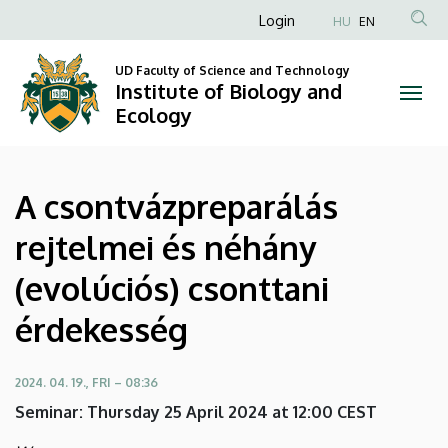
A
Skip
Anonim
Login
HU
EN
to
Felhasználói
csontvázpreparálás
main
UD Faculty of Science and Technology
fiók
content
Institute of Biology and
rejtelmei
menüje
Ecology
és
néhány
A csontvázpreparálás
(evolúciós)
rejtelmei és néhány
csonttani
(evolúciós) csonttani
érdekesség
érdekesség
|
Institute
2024. 04. 19., FRI – 08:36
Seminar: Thursday 25 April 2024 at 12:00 CEST
of