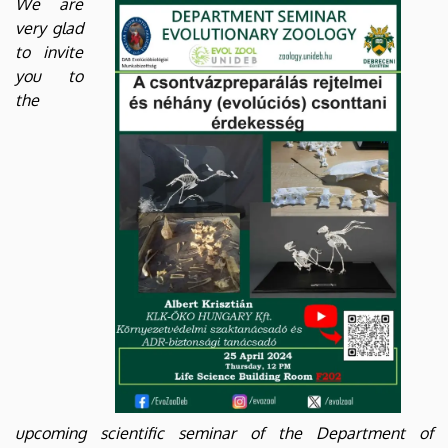
We are
Biology
very glad
to invite
and
you to
Ecology
the
upcoming scientific seminar of the Department of