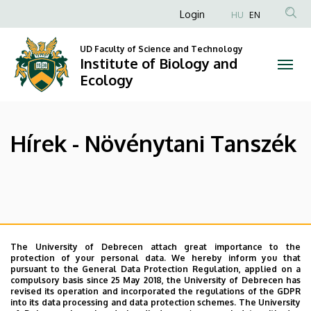
Hírek
Skip
Anonim
Login
HU
EN
to
Felhasználói
-
main
UD Faculty of Science and Technology
fiók
content
Institute of Biology and
Növénytani
menüje
Ecology
Tanszék
|
Hírek - Növénytani Tanszék
Institute
of
Oldalmenü
Biology
and
The University of Debrecen attach great importance to the
protection of your personal data. We hereby inform you that
Ecology
pursuant to the General Data Protection Regulation, applied on a
compulsory basis since 25 May 2018, the University of Debrecen has
revised its operation and incorporated the regulations of the GDPR
into its data processing and data protection schemes. The University