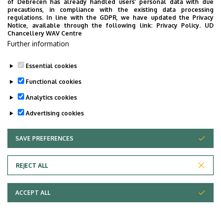
of Debrecen has already handled users’ personal data with due
precautions, in compliance with the existing data processing
regulations. In line with the GDPR, we have updated the Privacy
Notice, available through the following link:
Privacy Policy.
UD
Chancellery WAV Centre
Further information
Essential cookies
Functional cookies
Analytics cookies
Advertising cookies
SAVE PREFERENCES
WITHDRAW CONSENT
Adatvédelem
Privacy Policy
REJECT ALL
Technical Information
ACCEPT ALL
Copyright © 2026 Unideb