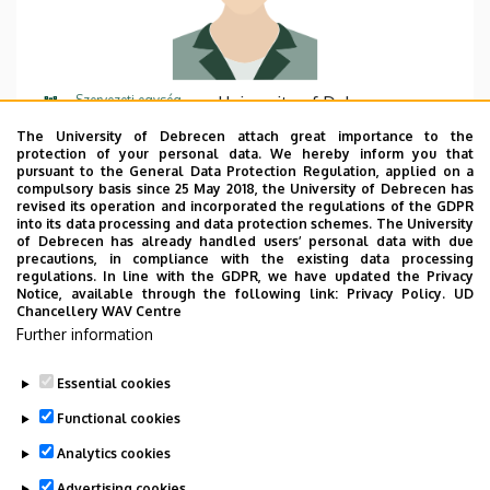
Szervezeti egység
University of Debrecen,
Biodiversity, Water
The University of Debrecen attach great importance to the
Management and Climate
protection of your personal data. We hereby inform you that
pursuant to the General Data Protection Regulation, applied on a
Change Competence Centre
compulsory basis since 25 May 2018, the University of Debrecen has
revised its operation and incorporated the regulations of the GDPR
Központi telefonszám
+36 52 512 900
62342
into its data processing and data protection schemes. The University
of Debrecen has already handled users’ personal data with due
precautions, in compliance with the existing data processing
E-mail cím
vagi.balazs@unideb.hu
regulations. In line with the GDPR, we have updated the Privacy
Notice, available through the following link:
Privacy Policy.
UD
Cím
4032 Debrecen Vezér utca 37.
Chancellery WAV Centre
Further information
Emelet, ajtó
floor 2, 2.18
Essential cookies
Functional cookies
Analytics cookies
Advertising cookies