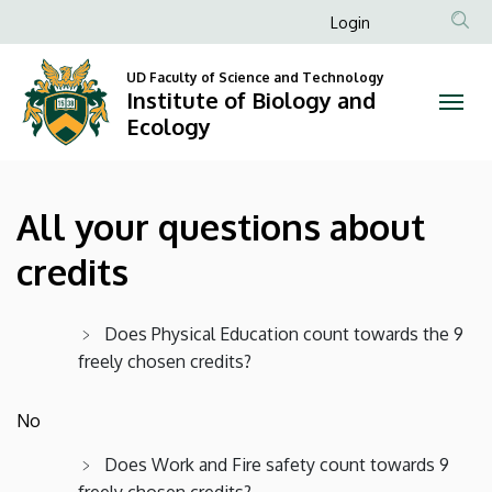
All
Skip
Anonim
Login
to
Felhasználói
your
main
UD Faculty of Science and Technology
fiók
content
Institute of Biology and
questions
menüje
Ecology
about
credits
All your questions about
|
credits
Institute
of
Does Physical Education count towards the 9
freely chosen credits?
Biology
and
No
Ecology
Does Work and Fire safety count towards 9
freely chosen credits?