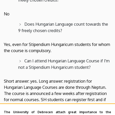
No
Does Hungarian Language count towards the
9 freely chosen credits?
Yes, even for Stipendium Hungaricum students for whom
the course is compulsory.
Can I attend Hungarian Language Course if I'm
not a Stipendium Hungaricum student?
Short answer: yes. Long answer: registration for
Hungarian Language Courses are done through Neptun.
The course is announced a few weeks after registration
for normal courses. SH students can register first and if
there'll be spaces left, non-SH students can register as
well.
The University of Debrecen attach great importance to the