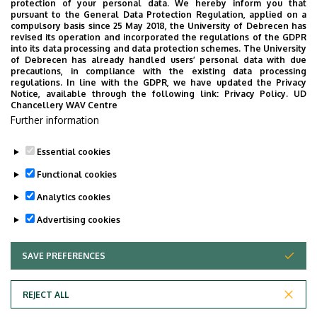
protection of your personal data. We hereby inform you that
pursuant to the General Data Protection Regulation, applied on a
What else counts towards the nine free
compulsory basis since 25 May 2018, the University of Debrecen has
credits?
revised its operation and incorporated the regulations of the GDPR
into its data processing and data protection schemes. The University
of Debrecen has already handled users’ personal data with due
precautions, in compliance with the existing data processing
Basically any course offered by the university
regulations. In line with the GDPR, we have updated the Privacy
Notice, available through the following link:
Privacy Policy.
UD
Do I have to pay for exceeding the 180 credits?
Chancellery WAV Centre
Further information
No.
Essential cookies
Last update:
2023. 09. 13. 16:47
Functional cookies
Analytics cookies
Advertising cookies
SAVE PREFERENCES
WITHDRAW CONSENT
Adatvédelem
Privacy Policy
REJECT ALL
Technical Information