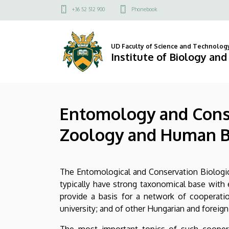
Entomology
Skip
Felső
+36 52 512 900
Phonebook
to
kapcsolat
and
main
menü
content
Conservation
UD Faculty of Science and Technolog
Institute of Biology an
Biology
-
Entomology and Conse
Department
Zoology and Human B
of
Evolutionary
The Entomological and Conservation Biological
Zoology
typically have strong taxonomical base with
and
provide a basis for a network of cooperati
university; and of other Hungarian and foreign 
Human
The most important topics of such coopera