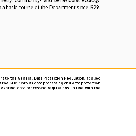
 a basic course of the Department since 1929.
nt to the General Data Protection Regulation, applied
f the GDPR into its data processing and data protection
xisting data processing regulations. In line with the