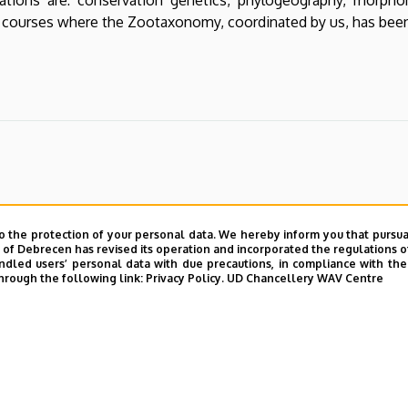
 courses where the Zootaxonomy, coordinated by us, has been
o the protection of your personal data. We hereby inform you that pursua
y of Debrecen has revised its operation and incorporated the regulations o
led users’ personal data with due precautions, in compliance with the e
hrough the following link:
Privacy Policy.
UD Chancellery WAV Centre