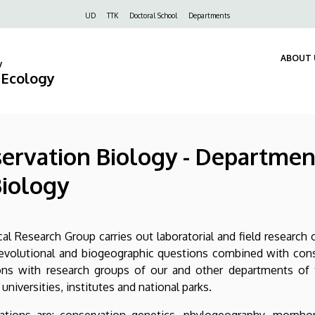
Felső
UD
TTK
Doctoral School
Departments
navigáció
ABOUT 
y
d Ecology
rvation Biology - Department
iology
 Research Group carries out laboratorial and field research 
 evolutional and biogeographic questions combined with conse
ons with research groups of our and other departments of 
universities, institutes and national parks.
tions are: conservation genetics, phylogeography, morpho