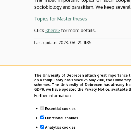
Biology
sociobiology and parasitism. We keep several
|
Topics for Master theses
Institute
Click
<here>
for more details.
of
Last update:
2023. 06. 21. 11:35
Biology
and
Ecology
The University of Debrecen attach great importance t
on a compulsory basis since 25 May 2018, the Universit
schemes. The University of Debrecen has already hand
GDPR, we have updated the Privacy Notice, available t
Further information
Essential cookies
Functional cookies
Analytics cookies