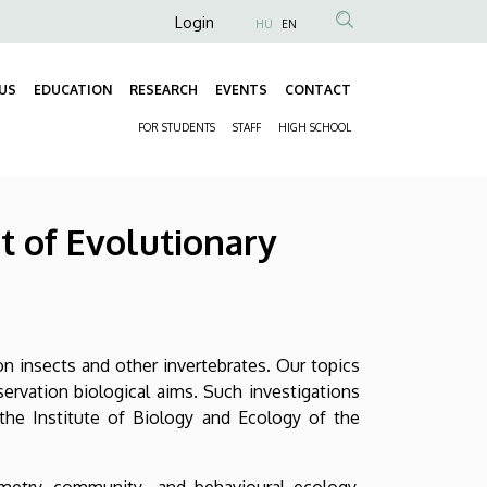
Anonim
Login
HU
EN
Felhasználói
fiók
US
EDUCATION
RESEARCH
EVENTS
CONTACT
Fő
menüje
FOR STUDENTS
STAFF
HIGH SCHOOL
navigáció
Másodlagos
navigáció
 of Evolutionary
on insects and other invertebrates. Our topics
rvation biological aims. Such investigations
the Institute of Biology and Ecology of the
metry, community- and behavioural ecology,